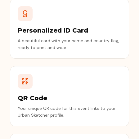
Personalized ID Card
A beautiful card with your name and country flag,
ready to print and wear.
QR Code
Your unique QR code for this event links to your
Urban Sketcher profile.