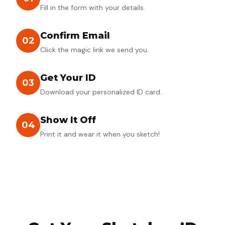
Fill in the form with your details.
Confirm Email
02
Click the magic link we send you.
Get Your ID
03
Download your personalized ID card.
Show It Off
04
Print it and wear it when you sketch!