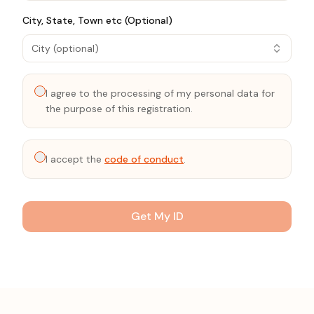
City, State, Town etc (Optional)
City (optional)
I agree to the processing of my personal data for
the purpose of this registration.
I accept the
code of conduct
.
Get My ID