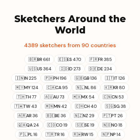
Sketchers Around the
World
4389 sketchers from 90 countries
🇧🇷
BR
·
661
🇪🇸
ES
·
470
🇫🇷
FR
·
385
🇺🇸
US
·
364
🇮🇩
ID
·
273
🇩🇪
DE
·
234
🇮🇳
IN
·
225
🇵🇭
PH
·
196
🇬🇧
GB
·
136
🇮🇹
IT
·
126
🇲🇾
MY
·
124
🇨🇦
CA
·
95
🇳🇱
NL
·
86
🇰🇷
KR
·
80
🇹🇭
TH
·
77
🇦🇺
AU
·
73
🇲🇽
MX
·
54
🇨🇳
CN
·
53
🇹🇼
TW
·
43
🇲🇳
MN
·
42
🇨🇭
CH
·
40
🇸🇬
SG
·
38
🇦🇷
AR
·
36
🇧🇪
BE
·
36
🇳🇿
NZ
·
29
🇵🇹
PT
·
26
🇶🇦
QA
·
24
🇨🇴
CO
·
19
🇸🇪
SE
·
19
🇳🇴
NO
·
18
🇵🇱
PL
·
16
🇹🇷
TR
·
16
🇷🇼
RW
·
15
🇳🇵
NP
·
14