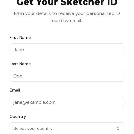
Get Your Sketcher ID
Fill in your details to receive your personalized ID
card by email.
First Name
Last Name
Email
Country
Select your country