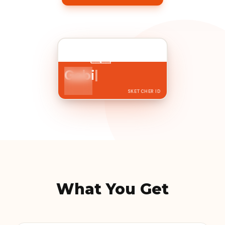
Paris
🇫🇷
France
Gabi
|
I am an
Urban Sketcher
SKETCHER ID
What You Get