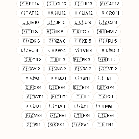
🇵🇪
PE
·
14
🇨🇱
CL
·
13
🇱🇰
LK
·
13
🇦🇪
AE
·
12
🇦🇹
AT
·
12
🇭🇺
HU
·
12
🇺🇦
UA
·
12
🇷🇴
RO
·
11
🇮🇪
IE
·
10
🇯🇵
JP
·
10
🇱🇺
LU
·
9
🇨🇿
CZ
·
8
🇫🇮
FI
·
8
🇭🇰
HK
·
8
🇪🇬
EG
·
7
🇲🇲
MM
·
7
🇩🇰
DK
·
6
🇿🇦
ZA
·
6
🇰🇪
KE
·
5
🇷🇺
RU
·
5
🇪🇨
EC
·
4
🇰🇼
KW
·
4
🇻🇳
VN
·
4
🇦🇩
AD
·
3
🇬🇷
GR
·
3
🇮🇷
IR
·
3
🇵🇰
PK
·
3
🇧🇭
BH
·
2
🇨🇾
CY
·
2
🇳🇨
NC
·
2
🇷🇸
RS
·
2
🇻🇪
VE
·
2
🇦🇶
AQ
·
1
🇧🇩
BD
·
1
🇧🇳
BN
·
1
🇧🇹
BT
·
1
🇨🇷
CR
·
1
🇪🇪
EE
·
1
🇪🇹
ET
·
1
🇬🇵
GP
·
1
🇬🇹
GT
·
1
🇭🇹
HT
·
1
🇮🇱
IL
·
1
🇮🇶
IQ
·
1
🇯🇴
JO
·
1
🇱🇻
LV
·
1
🇱🇾
LY
·
1
🇲🇶
MQ
·
1
🇲🇿
MZ
·
1
🇳🇪
NE
·
1
🇵🇷
PR
·
1
🇷🇪
RE
·
1
🇸🇮
SI
·
1
🇸🇰
SK
·
1
🇸🇻
SV
·
1
🇹🇳
TN
·
1