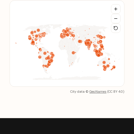
City data
©
GeoNames
(CC BY 4.0)