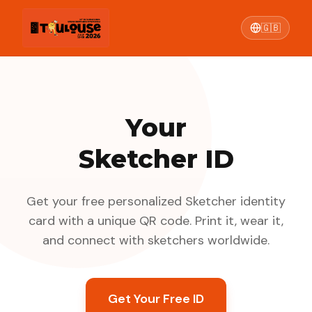
🇬🇧
Your
Sketcher ID
Get your free personalized Sketcher identity
card with a unique QR code. Print it, wear it,
and connect with sketchers worldwide.
Get Your Free ID