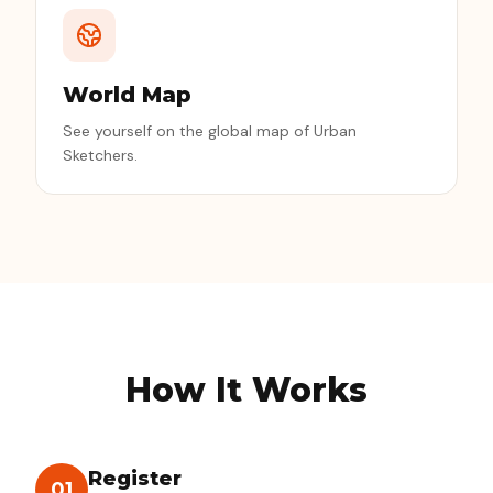
World Map
See yourself on the global map of Urban
Sketchers.
How It Works
Register
01